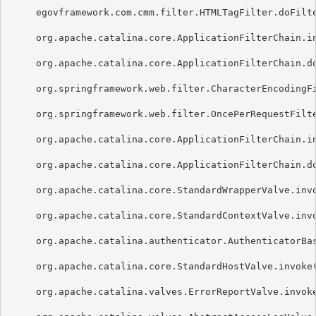
     egovframework.com.cmm.filter.HTMLTagFilter.doFilte
     org.apache.catalina.core.ApplicationFilterChain.in
     org.apache.catalina.core.ApplicationFilterChain.do
     org.springframework.web.filter.CharacterEncodingFi
     org.springframework.web.filter.OncePerRequestFilte
     org.apache.catalina.core.ApplicationFilterChain.in
     org.apache.catalina.core.ApplicationFilterChain.do
     org.apache.catalina.core.StandardWrapperValve.invo
     org.apache.catalina.core.StandardContextValve.invo
     org.apache.catalina.authenticator.AuthenticatorBas
     org.apache.catalina.core.StandardHostValve.invoke(
     org.apache.catalina.valves.ErrorReportValve.invoke