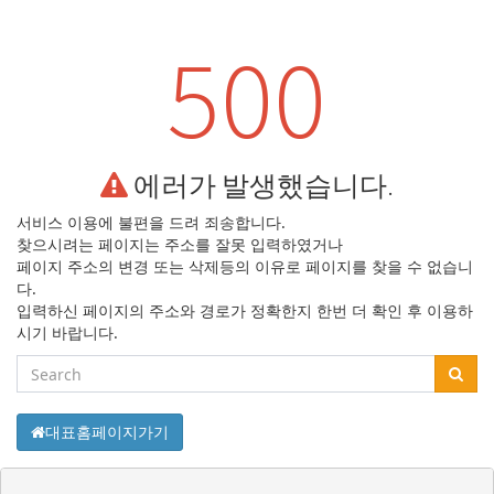
500
에러가 발생했습니다.
서비스 이용에 불편을 드려 죄송합니다.
찾으시려는 페이지는 주소를 잘못 입력하였거나
페이지 주소의 변경 또는 삭제등의
이유로 페이지를 찾을 수 없습니
다.
입력하신 페이지의 주소와 경로가 정확한지
한번 더 확인 후 이용하
시기 바랍니다.
대표홈페이지가기