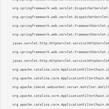
     org.springframework.web.servlet.DispatcherServlet.
     org.springframework.web.servlet.DispatcherServlet.
     org.springframework.web.servlet.FrameworkServlet.p
     org.springframework.web.servlet.FrameworkServlet.d
     javax.servlet.http.HttpServlet.service(HttpServlet
     org.springframework.web.servlet.FrameworkServlet.s
     javax.servlet.http.HttpServlet.service(HttpServlet
     org.apache.catalina.core.ApplicationFilterChain.in
     org.apache.catalina.core.ApplicationFilterChain.do
     org.apache.tomcat.websocket.server.WsFilter.doFilt
     org.apache.catalina.core.ApplicationFilterChain.in
     org.apache.catalina.core.ApplicationFilterChain.do