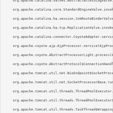
     org.apache.catalina.valves.AbstractAccessLogValve.
     org.apache.catalina.core.StandardEngineValve.invok
     org.apache.catalina.ha.session.JvmRouteBinderValve
     org.apache.catalina.ha.tcp.ReplicationValve.invoke
     org.apache.catalina.connector.CoyoteAdapter.servic
     org.apache.coyote.ajp.AjpProcessor.service(AjpProc
     org.apache.coyote.AbstractProcessorLight.process(A
     org.apache.coyote.AbstractProtocol$ConnectionHandl
     org.apache.tomcat.util.net.NioEndpoint$SocketProce
     org.apache.tomcat.util.net.SocketProcessorBase.run
     org.apache.tomcat.util.threads.ThreadPoolExecutor.
     org.apache.tomcat.util.threads.ThreadPoolExecutor$
     org.apache.tomcat.util.threads.TaskThread$Wrapping