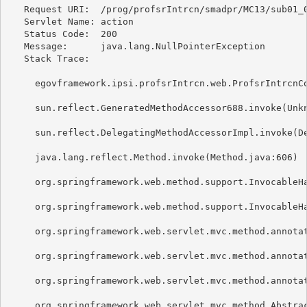
   Request URI:  /prog/profsrIntrcn/smadpr/MC13/sub01_0
   Servlet Name: action 

   Status Code:  200 

   Message:      java.lang.NullPointerException 

   Stack Trace: 

     egovframework.ipsi.profsrIntrcn.web.ProfsrIntrcnCo
     sun.reflect.GeneratedMethodAccessor688.invoke(Unkn
     sun.reflect.DelegatingMethodAccessorImpl.invoke(De
     java.lang.reflect.Method.invoke(Method.java:606) 

     org.springframework.web.method.support.InvocableHa
     org.springframework.web.method.support.InvocableHa
     org.springframework.web.servlet.mvc.method.annotat
     org.springframework.web.servlet.mvc.method.annotat
     org.springframework.web.servlet.mvc.method.annotat
     org.springframework.web.servlet.mvc.method.Abstrac