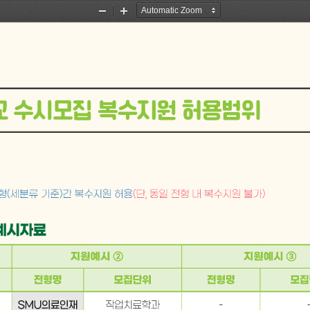
Zoom
Zoom
Out
In