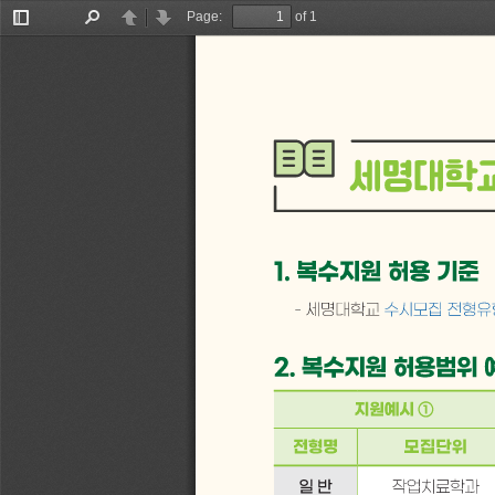
Page:
of 1
Toggle
Find
Previous
Next
Sidebar